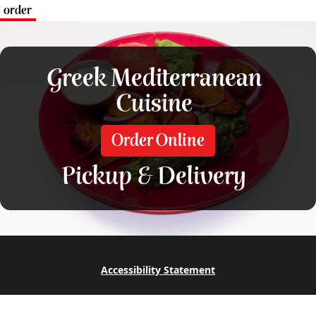
order
Greek Mediterranean
Cuisine
Order Online
Pickup & Delivery
Accessibility Statement