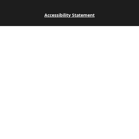
Accessibility Statement