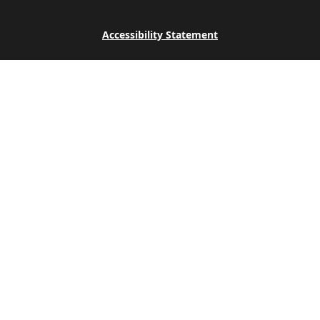
Accessibility Statement