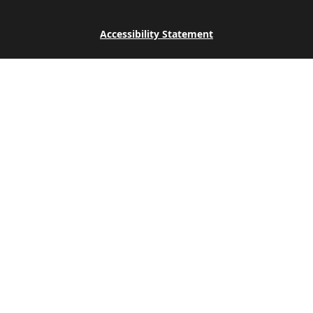
Accessibility Statement