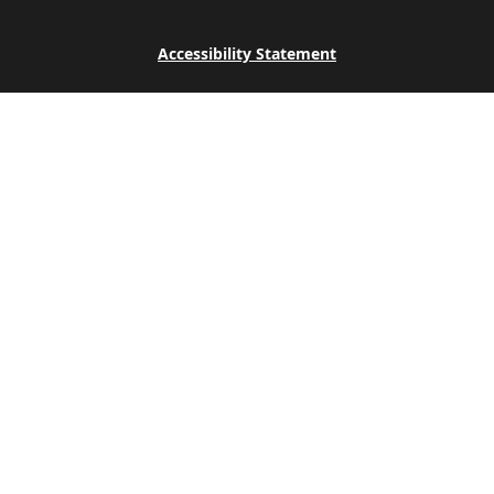
Accessibility Statement