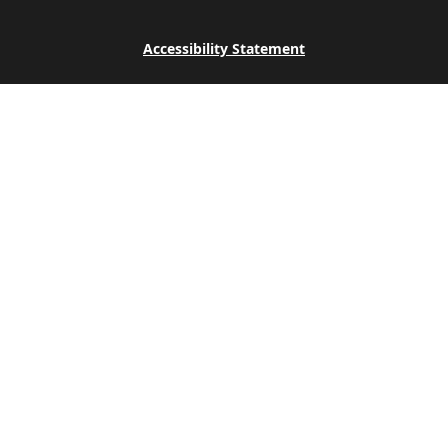
Accessibility Statement