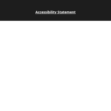
Accessibility Statement