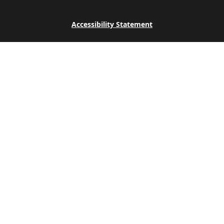
Accessibility Statement