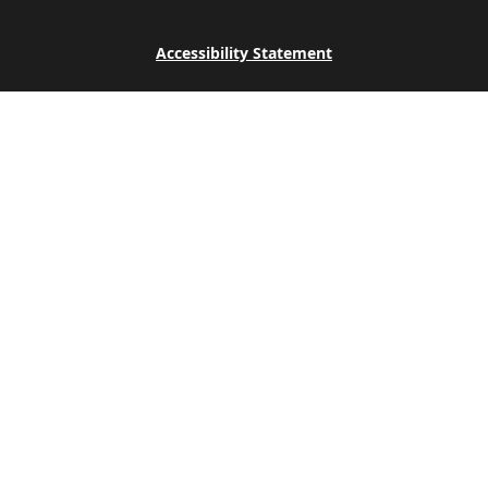
Accessibility Statement