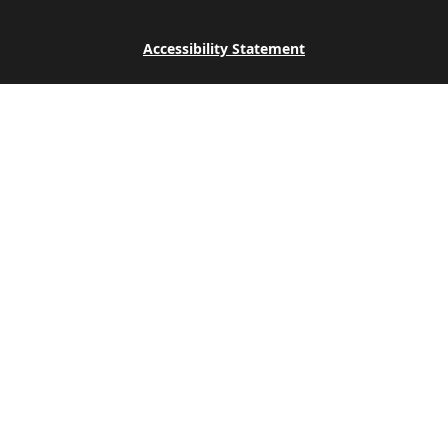
Accessibility Statement