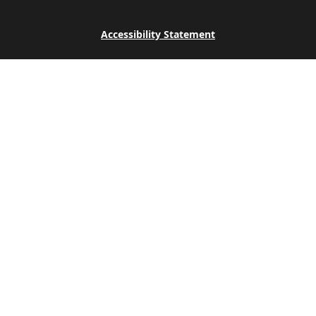
Accessibility Statement