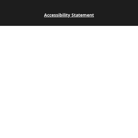
Accessibility Statement