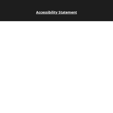
Accessibility Statement