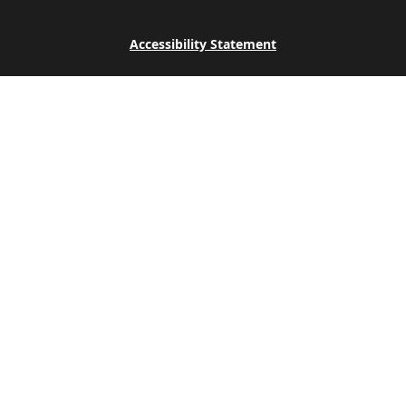
Accessibility Statement