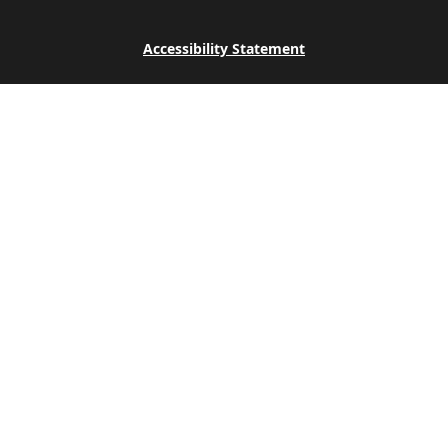
Accessibility Statement