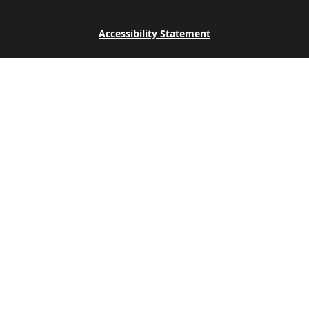
Accessibility Statement