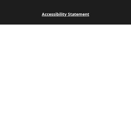
Accessibility Statement