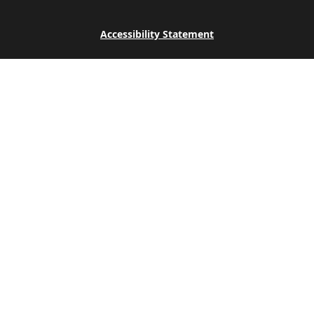
Accessibility Statement