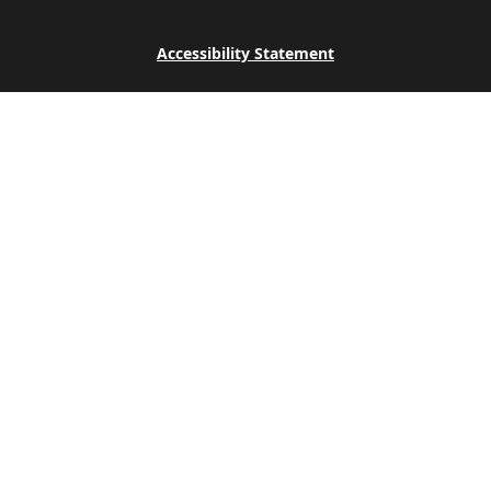
Accessibility Statement