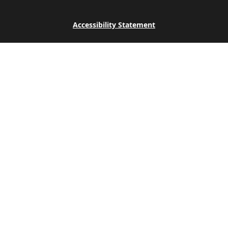
Accessibility Statement