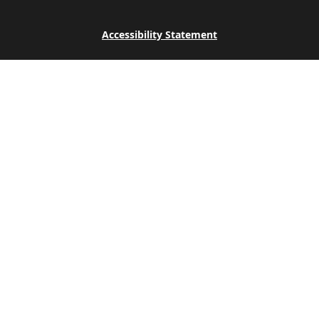
Accessibility Statement